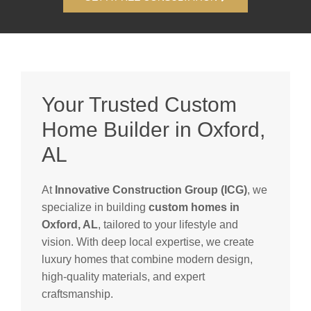
Your Trusted Custom
Home Builder in Oxford,
AL
At
Innovative Construction Group (ICG)
, we
specialize in building
custom homes in
Oxford, AL
, tailored to your lifestyle and
vision. With deep local expertise, we create
luxury homes that combine modern design,
high-quality materials, and expert
craftsmanship.