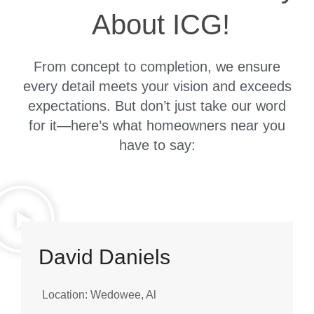
About ICG!
From concept to completion, we ensure
every detail meets your vision and exceeds
expectations. But don’t just take our word
for it—here’s what homeowners near you
have to say:
David Daniels
Location: Wedowee, Al