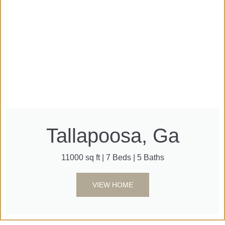
Tallapoosa, Ga
11000 sq ft | 7 Beds | 5 Baths
VIEW HOME