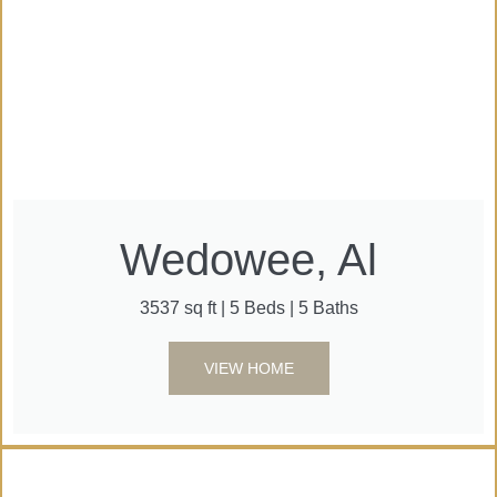
Wedowee, Al
3537 sq ft | 5 Beds | 5 Baths
VIEW HOME