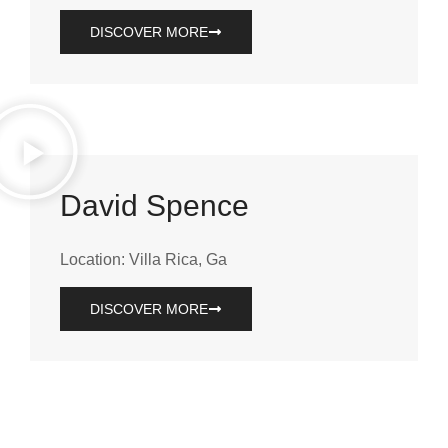
DISCOVER MORE
David Spence
Location: Villa Rica, Ga
DISCOVER MORE