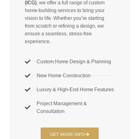
(ICG)
, we offer a full range of custom
home-building services to bring your
vision to life. Whether you’re starting
from scratch or refining a design, we
ensure a seamless, stress-free
experience.
Custom Home Design & Planning
New Home Construction
Luxury & High-End Home Features
Project Management &
Consultation
GET MORE INFO