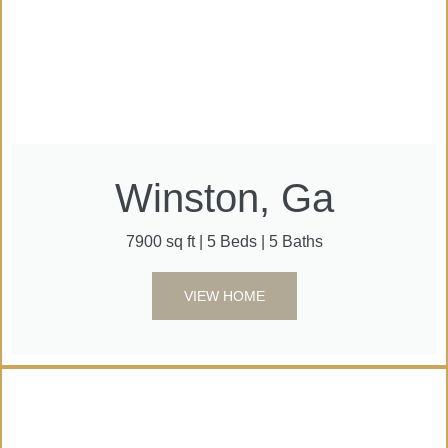
Winston, Ga
7900 sq ft | 5 Beds | 5 Baths
VIEW HOME