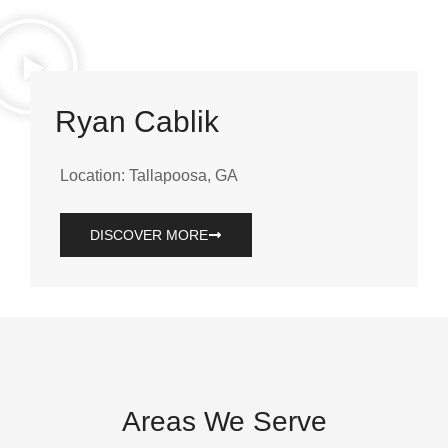
Ryan Cablik
Location: Tallapoosa, GA
DISCOVER MORE
Areas We Serve