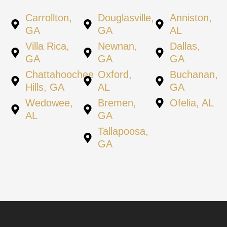
Carrollton,
Douglasville,
Anniston,
GA
GA
AL
Villa Rica,
Newnan,
Dallas,
GA
GA
GA
Chattahoochee
Oxford,
Buchanan,
Hills, GA
AL
GA
Wedowee,
Bremen,
Ofelia, AL
AL
GA
Tallapoosa,
GA