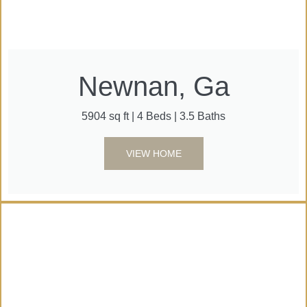
Newnan, Ga
5904 sq ft | 4 Beds | 3.5 Baths
VIEW HOME