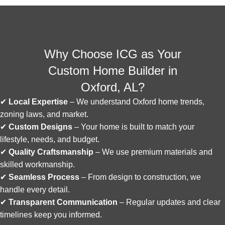
Why Choose ICG as Your
Custom Home Builder in
Oxford, AL?
✔
Local Expertise
– We understand Oxford home trends,
zoning laws, and market.
✔
Custom Designs
– Your home is built to match your
lifestyle, needs, and budget.
✔
Quality Craftsmanship
– We use premium materials and
skilled workmanship.
✔
Seamless Process
– From design to construction, we
handle every detail.
✔
Transparent Communication
– Regular updates and clear
timelines keep you informed.