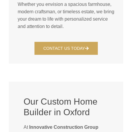
Whether you envision a spacious farmhouse,
modern craftsman, or timeless estate, we bring
your dream to life with personalized service
and attention to detail.
CONTACT US TODAY
Our Custom Home
Builder in Oxford
At
Innovative Construction Group