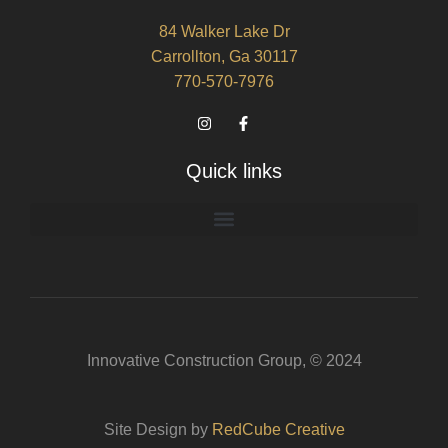
84 Walker Lake Dr
Carrollton, Ga 30117
770-570-7976
Quick links
Innovative Construction Group, © 2024
Site Design by
RedCube Creative