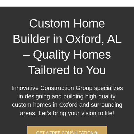
Custom Home
Builder in Oxford, AL
– Quality Homes
Tailored to You
Innovative Construction Group specializes
in designing and building high-quality
custom homes in Oxford and surrounding
areas. Let’s bring your vision to life!
GET A FREE CONSULTATION