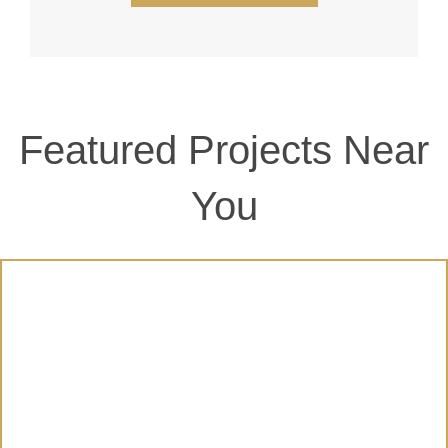
Featured Projects Near
You