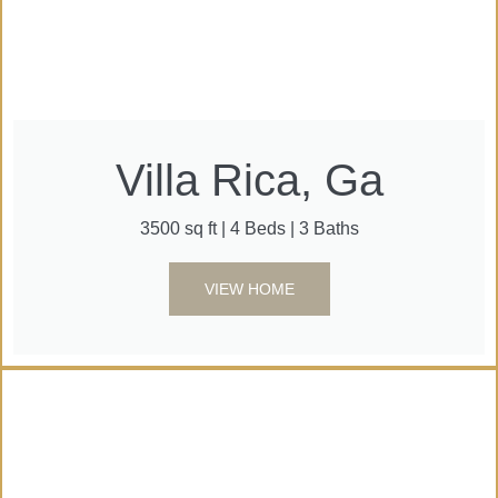
Villa Rica, Ga
3500 sq ft | 4 Beds | 3 Baths
VIEW HOME