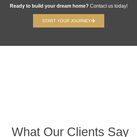
Ready to build your dream home?
Contact us today!
START YOUR JOURNEY
What Our Clients Say